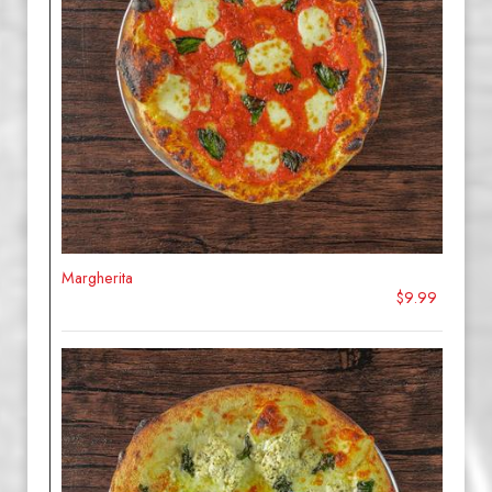
Margherita
$9.99