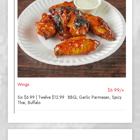
Wings
$6.99/+
Six $6.99 | Twelve $12.99 • BBQ, Garlic Parmesan, Spicy
Thai, Buffalo.