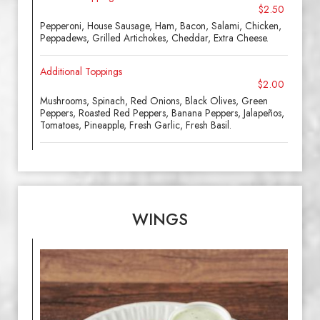
$2.50
Pepperoni, House Sausage, Ham, Bacon, Salami, Chicken,
Peppadews, Grilled Artichokes, Cheddar, Extra Cheese.
Additional Toppings
$2.00
Mushrooms, Spinach, Red Onions, Black Olives, Green
Peppers, Roasted Red Peppers, Banana Peppers, Jalapeños,
Tomatoes, Pineapple, Fresh Garlic, Fresh Basil.
WINGS