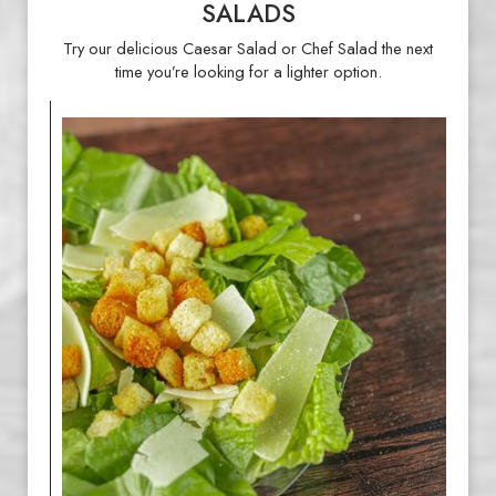
SALADS
Try our delicious Caesar Salad or Chef Salad the next
time you’re looking for a lighter option.