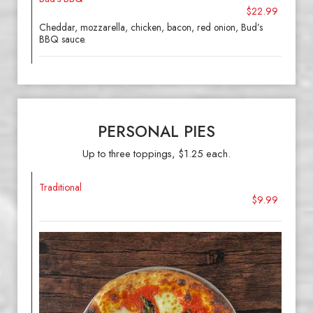
$22.99
Cheddar, mozzarella, chicken, bacon, red onion, Bud’s
BBQ sauce.
PERSONAL PIES
Up to three toppings, $1.25 each.
Traditional
$9.99