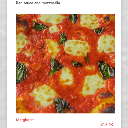
Red sauce and mozzarella.
Margherita
$13.99