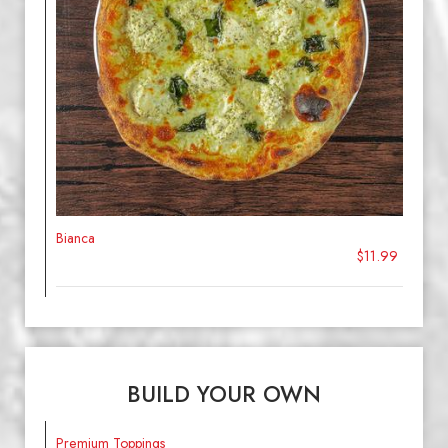
Bianca
$11.99
BUILD YOUR OWN
Premium Toppings