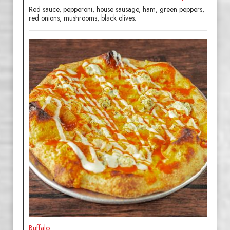
Red sauce, pepperoni, house sausage, ham, green peppers,
red onions, mushrooms, black olives.
Buffalo