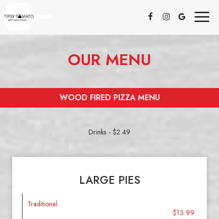
Toggl
naviga
OUR MENU
WOOD FIRED PIZZA MENU
Drinks - $2.49
LARGE PIES
Traditional
$13.99