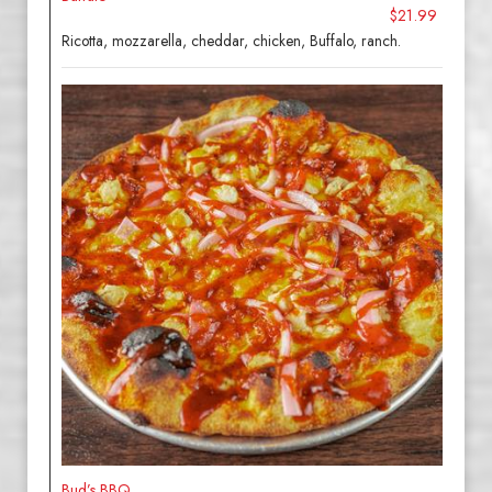
$21.99
Ricotta, mozzarella, cheddar, chicken, Buffalo, ranch.
Bud’s BBQ