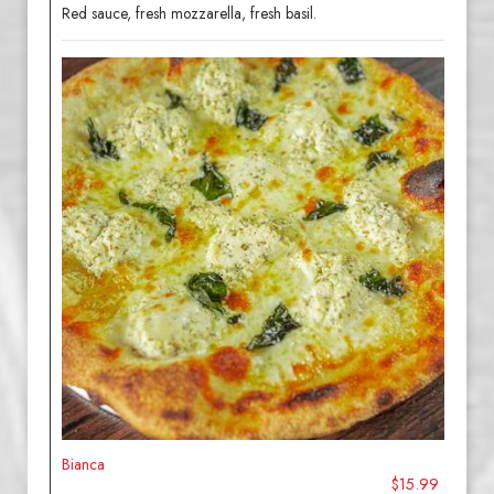
Red sauce, fresh mozzarella, fresh basil.
Bianca
$15.99