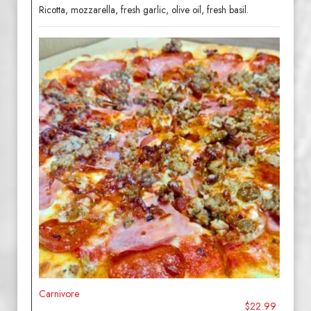
Ricotta, mozzarella, fresh garlic, olive oil, fresh basil.
Carnivore
$22.99