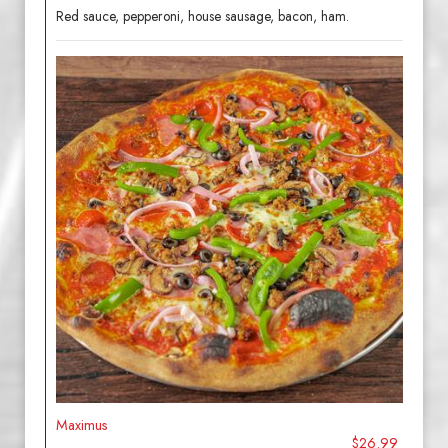
Red sauce, pepperoni, house sausage, bacon, ham.
Maximus
$26.99